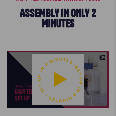
ASSEMBLY IN ONLY 2
MINUTES
SET UP IN 2 MINUTES • SET UP IN 2 MINUTES •