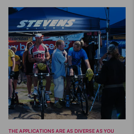
THE APPLICATIONS ARE AS DIVERSE AS YOU