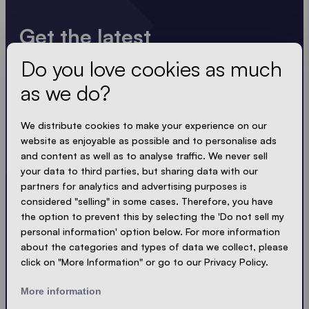
Get the latest
Do you love cookies as much
Always up to date. No spam! We keep it short, crisp
and compact. Just like our tents.
as we do?
LOADING - LOADING - LOADING - LOADING -
We distribute cookies to make your experience on our
website as enjoyable as possible and to personalise ads
ACCEPT PRIVACY
and content as well as to analyse traffic. We never sell
your data to third parties, but sharing data with our
partners for analytics and advertising purposes is
considered "selling" in some cases. Therefore, you have
the option to prevent this by selecting the 'Do not sell my
Send
personal information' option below. For more information
about the categories and types of data we collect, please
click on "More Information" or go to our Privacy Policy.
© Ecotent®
Catalogue
Imprint
Privacy
More information
Cookies
Contact
Sitemap