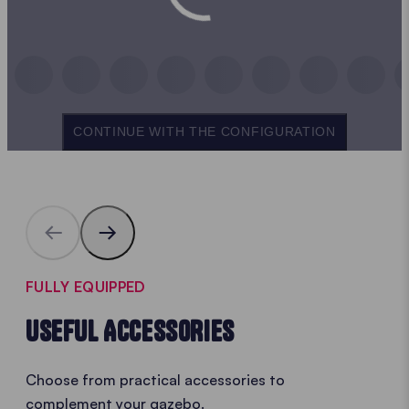
CONTINUE WITH THE CONFIGURATION
FULLY EQUIPPED
USEFUL ACCESSORIES
Choose from practical accessories to
complement your gazebo.