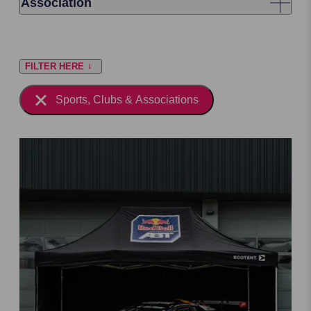
Association
FILTER HERE
Sports, Clubs & Associations