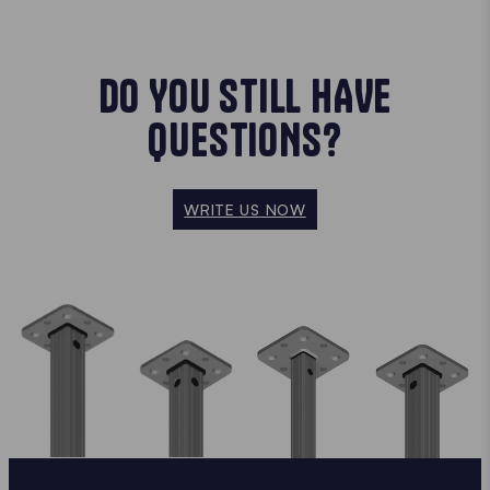
DO YOU STILL HAVE
QUESTIONS?
WRITE US NOW