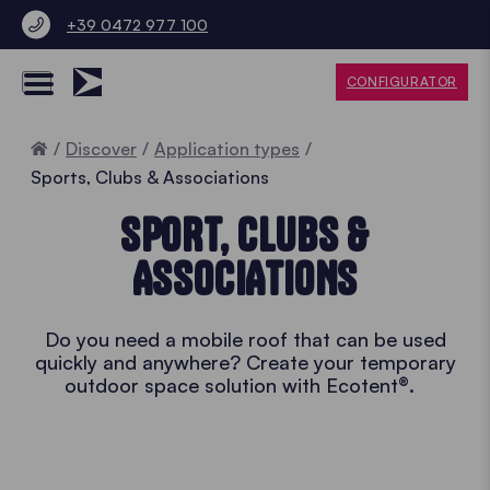
+39 0472 977 100
CONFIGURATOR
Home
Discover
Application types
Sports, Clubs & Associations
SPORT, CLUBS &
ASSOCIATIONS
Do you need a mobile roof that can be used
quickly and anywhere? Create your temporary
outdoor space solution with Ecotent®.