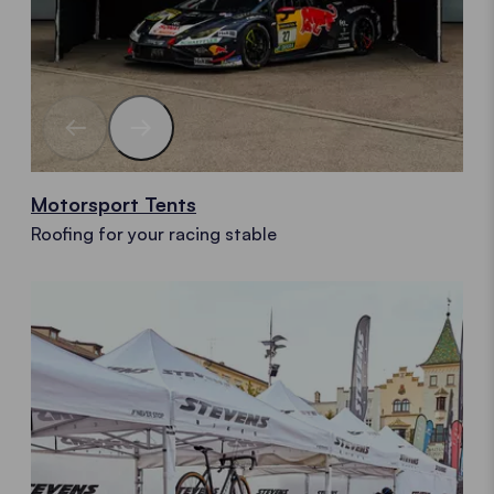
Motorsport Tents
Roofing for your racing stable