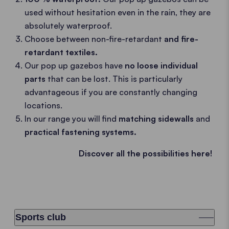
used without hesitation even in the rain, they are
absolutely waterproof.
Choose between non-fire-retardant
and fire-
retardant textiles.
Our pop up gazebos have
no loose individual
parts
that can be lost. This is particularly
advantageous if you are constantly changing
locations.
In our range you will find
matching sidewalls
and
practical fastening systems.
Discover all the possibilities here!
Sports club