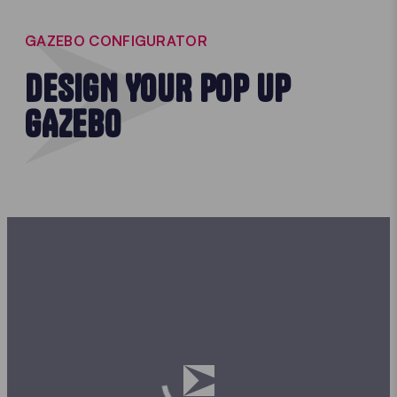
GAZEBO CONFIGURATOR
DESIGN YOUR POP UP
GAZEBO