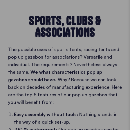
SPORTS, CLUBS &
ASSOCIATIONS
The possible uses of sports tents, racing tents and
pop up gazebos for associations? Versatile and
individual. The requirements? Nevertheless always
the same.
We what characteristics pop up
gazebos should have.
Why? Because we can look
back on decades of manufacturing experience. Here
are the top 5 features of our pop up gazebos that
you will benefit from:
Easy assembly without tools:
Nothing stands in
the way of a quick set-up.
100 % waterproof:
Our pop up gazebos can be