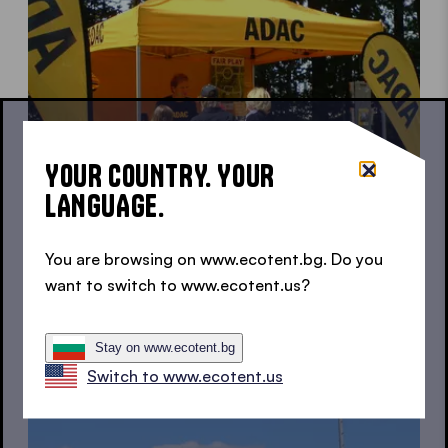
YOUR COUNTRY. YOUR
LANGUAGE.
You are browsing on www.ecotent.bg. Do you
want to switch to www.ecotent.us?
Canopy tent for charity activities
For a good cause
Stay on www.ecotent.bg
Switch to www.ecotent.us