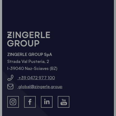
ZINGERLE GROUP SpA
Strada Val Pusteria, 2
I-39040 Naz-Sciaves (BZ)
+39 0472 977 100
global@zingerle.group