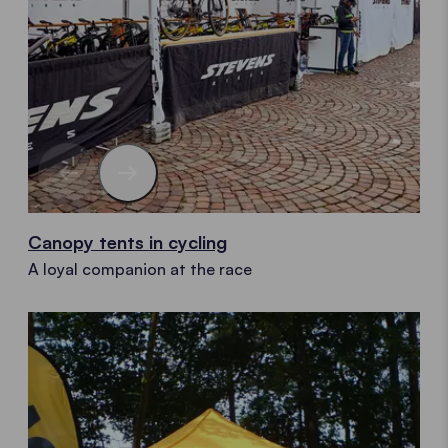
Canopy tents in cycling
A loyal companion at the race