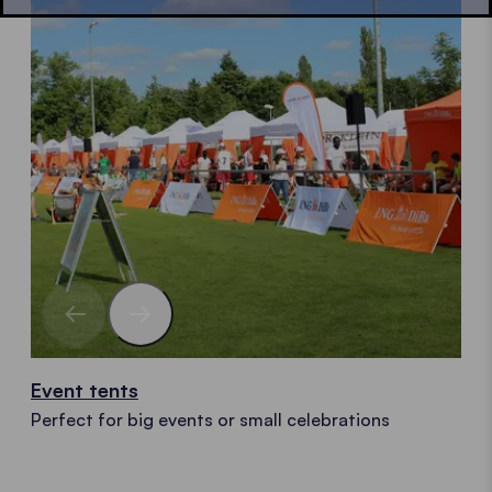
Event tents
Perfect for big events or small celebrations