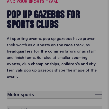
AND YOUR SPORTS TEAM.
POP UP GAZEBOS FOR
SPORTS CLUBS
At sporting events, pop up gazebos have proven
their worth as
outposts on the race track
, as
headquarters for the commentators
or as start
and finish tents. But also at smaller
sporting
events, club championships, children's and city
festivals
pop up gazebos shape the image of the
event.
Motor sports