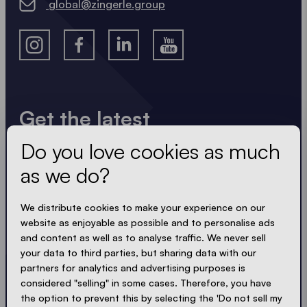
global@zingerle.group
Get the latest
Do you love cookies as much
Always up to date. No spam! We keep it short, crisp
and compact. Just like our tents.
as we do?
LOADING - LOADING - LOADING - LOADING -
We distribute cookies to make your experience on our
website as enjoyable as possible and to personalise ads
ACCEPT PRIVACY
and content as well as to analyse traffic. We never sell
your data to third parties, but sharing data with our
partners for analytics and advertising purposes is
considered "selling" in some cases. Therefore, you have
the option to prevent this by selecting the 'Do not sell my