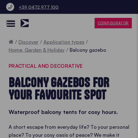
+39 0472 977 100
CONFIGURATOR
Home
Discover
Application types
Home, Garden & Holiday
Balcony gazebo
PRACTICAL AND DECORATIVE
BALCONY GAZEBOS FOR
YOUR FAVOURITE SPOT
Waterproof balcony tents for cosy hours.
A short escape from everyday life? To your personal
place? To your cosy oasis of peace? We make it