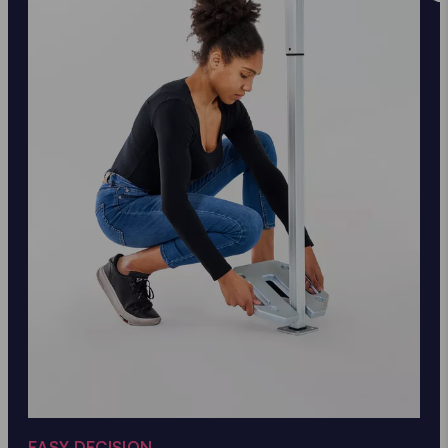
EASY DECISION