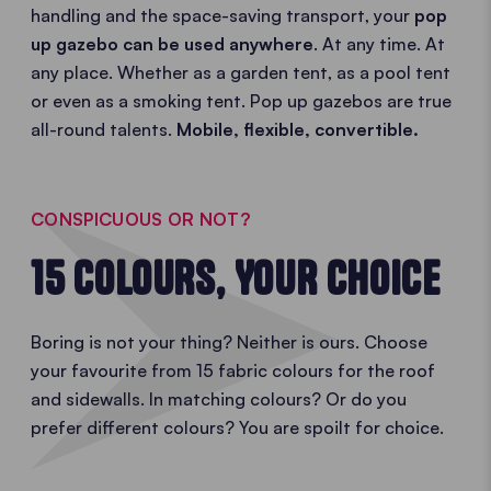
handling and the space-saving transport, your
pop
up gazebo can be used anywhere
. At any time. At
any place. Whether as a garden tent, as a pool tent
or even as a smoking tent. Pop up gazebos are true
all-round talents.
Mobile, flexible, convertible.
CONSPICUOUS OR NOT?
15 COLOURS, YOUR CHOICE
Boring is not your thing? Neither is ours. Choose
your favourite from 15 fabric colours for the roof
and sidewalls. In matching colours? Or do you
prefer different colours? You are spoilt for choice.