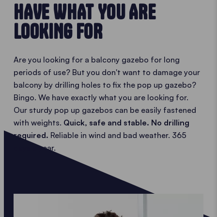
HAVE WHAT YOU ARE
LOOKING FOR
Are you looking for a balcony gazebo for long
periods of use? But you don't want to damage your
balcony by drilling holes to fix the pop up gazebo?
Bingo. We have exactly what you are looking for.
Our sturdy pop up gazebos can be easily fastened
with weights.
Quick, safe and stable. No drilling
required.
Reliable in wind and bad weather. 365
days a year.