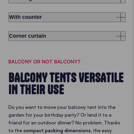
With counter
Corner curtain
BALCONY OR NOT BALCONY?
BALCONY TENTS VERSATILE
IN THEIR USE
Do you want to move your balcony tent into the
garden for your birthday party? Or lend it to a
friend for an outdoor dinner? No problem. Thanks
to the
compact packing dimensions
, the easy