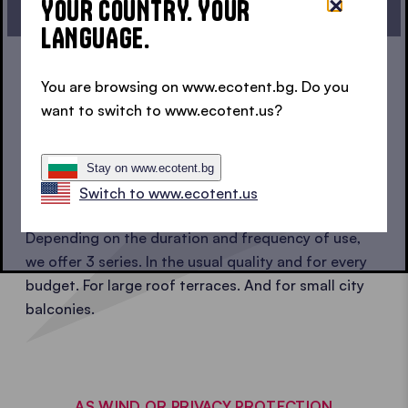
YOUR COUNTRY. YOUR
ONE CLICK - YOUR BALCONY TENT
LANGUAGE.
You are browsing on www.ecotent.bg. Do you
SOMETHING FOR EVERYONE
want to switch to www.ecotent.us?
1 BRAND, 3 QUALITY SERIES
Stay on www.ecotent.bg
OF BALCONY TENTS
Switch to www.ecotent.us
Depending on the duration and frequency of use,
we offer 3 series. In the usual quality and for every
budget. For large roof terraces. And for small city
balconies.
AS WIND OR PRIVACY PROTECTION