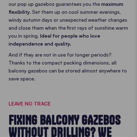
our pop up gazebos guarantees you the
maximum
flexibility
. Set them up on cool summer evenings,
windy autumn days or unexpected weather changes
and close them when the first rays of sunshine warm
you in spring.
Ideal for people who love
independence and quality.
And if they are not in use for longer periods?
Thanks to the compact packing dimensions, all
balcony gazebos can be stored almost anywhere to
save space.
LEAVE NO TRACE
FIXING BALCONY GAZEBOS
WITHOUT DRILLING? WE