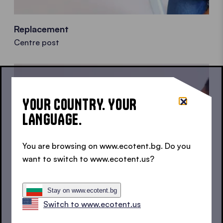
Replacement
Centre post
YOUR COUNTRY. YOUR
LANGUAGE.
You are browsing on www.ecotent.bg. Do you
want to switch to www.ecotent.us?
Stay on www.ecotent.bg
Switch to www.ecotent.us