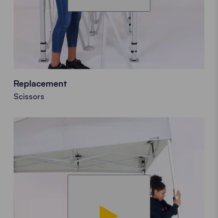
Replacement
Scissors