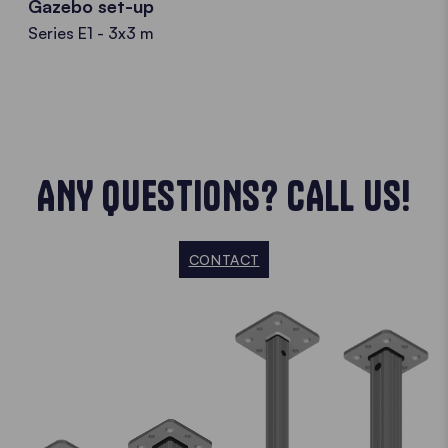
Gazebo set-up
Series E1 - 3x3 m
ANY QUESTIONS? CALL US!
CONTACT