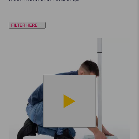
FILTER HERE