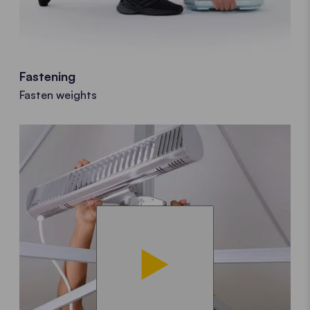
Fastening
Fasten weights