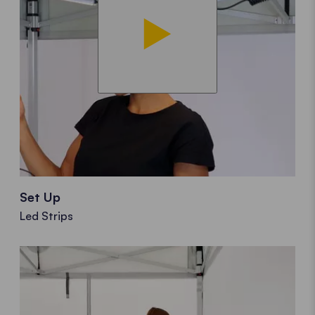
Set Up
Led Strips