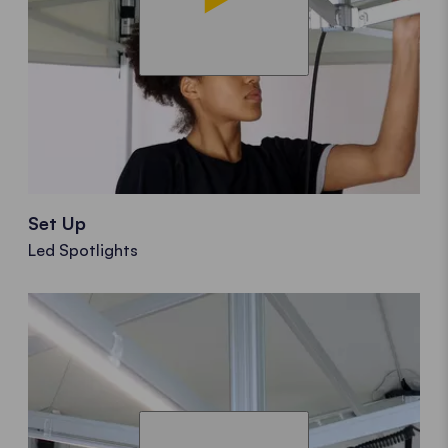
Set Up
Led Spotlights