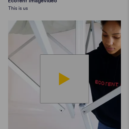
Ecotent Imagevideo
This is us