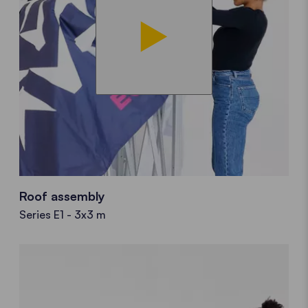
Roof assembly
Series E1 - 3x3 m