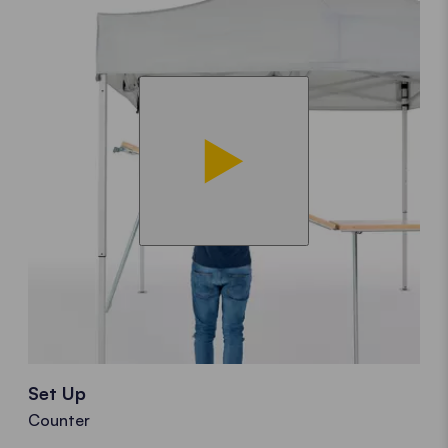
Set Up
Counter