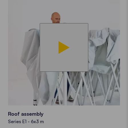
Roof assembly
Series E1 - 6x3 m