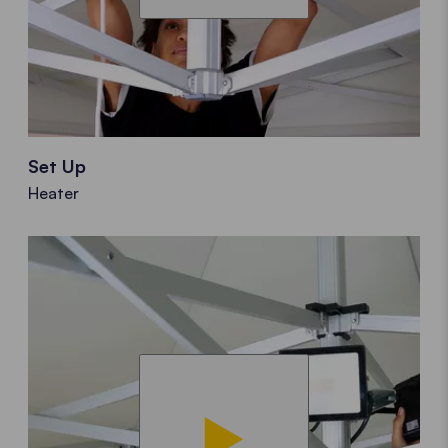
Set Up
Heater