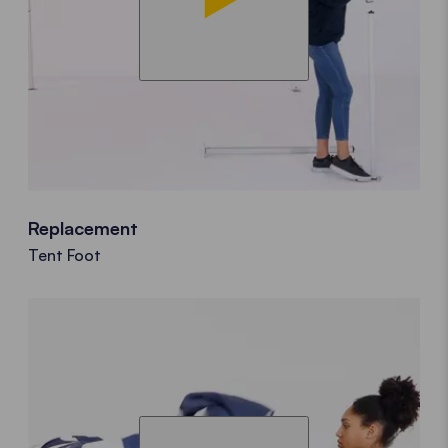
Replacement
Tent Foot