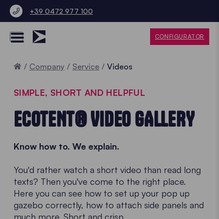
+39 0472 977 100
CONFIGURATOR
Home
Company
Service
Videos
SIMPLE, SHORT AND HELPFUL
ECOTENT® VIDEO GALLERY
Know how to. We explain.
You'd rather watch a short video than read long
texts? Then you've come to the right place.
Here you can see how to set up your pop up
gazebo correctly, how to attach side panels and
much more. Short and crisp.