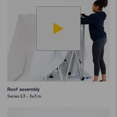
Roof assembly
Series E3 - 3x3 m