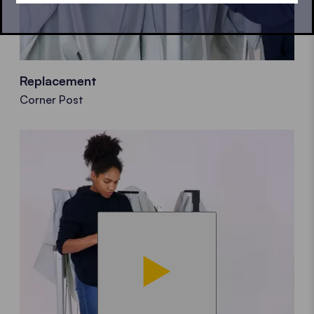
Replacement
Corner Post