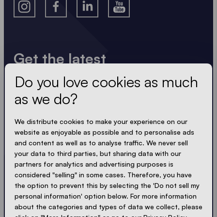
Get the latest
Do you love cookies as much
Always up to date. No spam! We keep it short, crisp
and compact. Just like our tents.
as we do?
LOADING - LOADING - LOADING - LOADING -
We distribute cookies to make your experience on our
website as enjoyable as possible and to personalise ads
ACCEPT PRIVACY
and content as well as to analyse traffic. We never sell
your data to third parties, but sharing data with our
partners for analytics and advertising purposes is
considered "selling" in some cases. Therefore, you have
the option to prevent this by selecting the 'Do not sell my
Send
personal information' option below. For more information
about the categories and types of data we collect, please