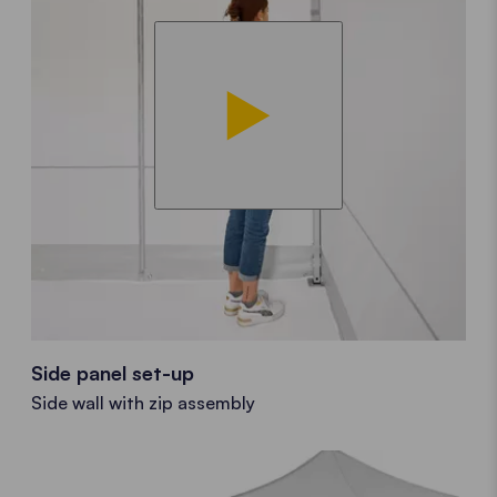
Side panel set-up
Side wall with zip assembly