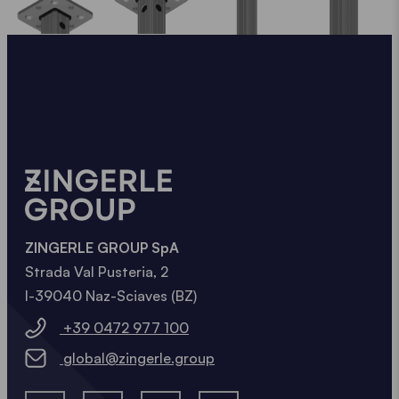
ZINGERLE GROUP SpA
Strada Val Pusteria, 2
I-39040 Naz-Sciaves (BZ)
+39 0472 977 100
global@zingerle.group