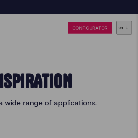
CONFIGURATOR
en
NSPIRATION
a wide range of applications.