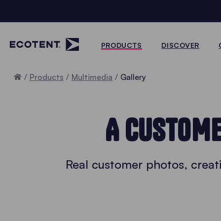
PRODUCTS
DISCOVER
Home
Products
Multimedia
Gallery
A CUSTOME
Real customer photos, creati