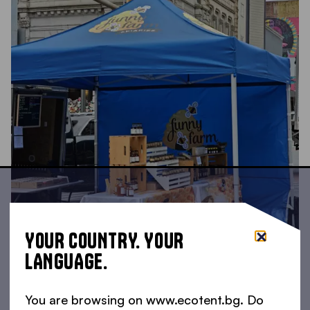
YOUR COUNTRY. YOUR
LANGUAGE.
You are browsing on www.ecotent.bg. Do