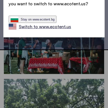
you want to switch to www.ecotent.us?
Stay on www.ecotent.bg
Switch to www.ecotent.us