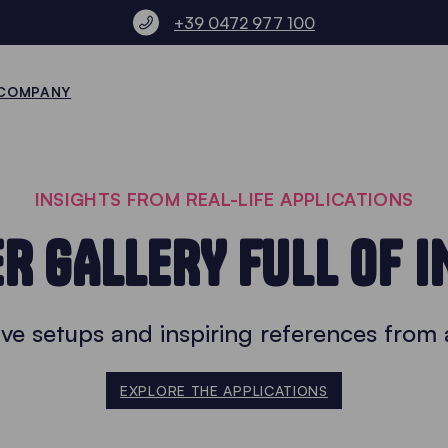
+39 0472 977 100
COMPANY
INSIGHTS FROM REAL-LIFE APPLICATIONS
R GALLERY FULL OF I
ve setups and inspiring references from 
EXPLORE THE APPLICATIONS