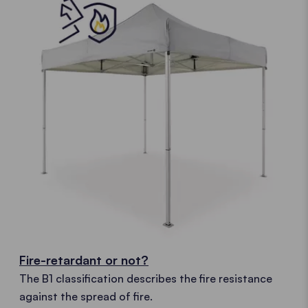
Fire-retardant or not?
The B1 classification describes the fire resistance
against the spread of fire.