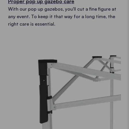
Proper pop up gazebo care
With our pop up gazebos, you'll cut a fine figure at
any event. To keep it that way for a long time, the
right care is essential.