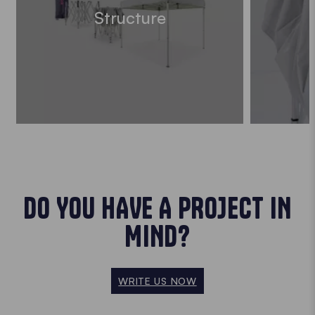
Structure
DO YOU HAVE A PROJECT IN
MIND?
WRITE US NOW