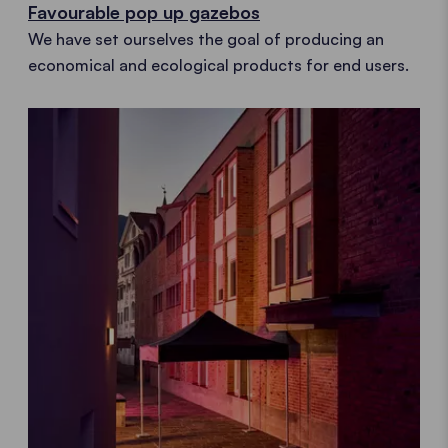
Favourable pop up gazebos
We have set ourselves the goal of producing an
economical and ecological products for end users.