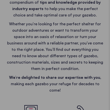
compendium of
tips and knowledge provided by
industry experts
to help you make the perfect
choice and take optimal care of your gazebo.
Whether you’re looking for the perfect shelter for
outdoor adventures or want to transform your
space into an oasis of relaxation or turn your
business around with a reliable partner, you’ve come
to the right place. You’ll find out everything you
need to know about different types of gazebo,
construction materials, sizes and secrets to keeping
them in perfect condition.
We’re delighted to share our expertise with you
,
making each gazebo your refuge for decades to
come!