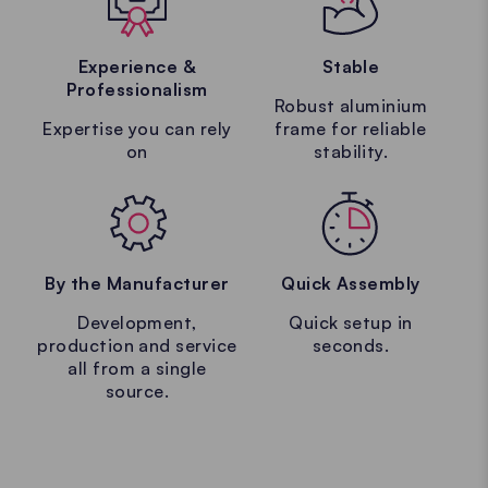
Experience &
Stable
Professionalism
Robust aluminium
Expertise you can rely
frame for reliable
on
stability.
By the Manufacturer
Quick Assembly
Development,
Quick setup in
production and service
seconds.
all from a single
source.