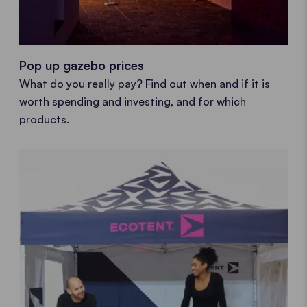
Pop up gazebo prices
What do you really pay? Find out when and if it is
worth spending and investing, and for which
products.