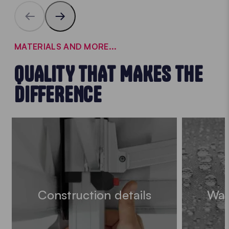
MATERIALS AND MORE...
QUALITY THAT MAKES THE
DIFFERENCE
Construction details
Wat