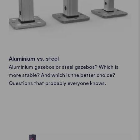
Aluminium vs. steel
Aluminium gazebos or steel gazebos? Which is
more stable? And which is the better choice?
Questions that probably everyone knows.