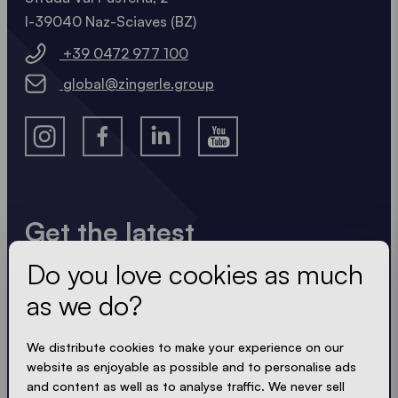
I-39040 Naz-Sciaves (BZ)
+39 0472 977 100
global@zingerle.group
Get the latest
Do you love cookies as much
Always up to date. No spam! We keep it short, crisp
and compact. Just like our tents.
as we do?
We distribute cookies to make your experience on our
website as enjoyable as possible and to personalise ads
ACCEPT PRIVACY
and content as well as to analyse traffic. We never sell