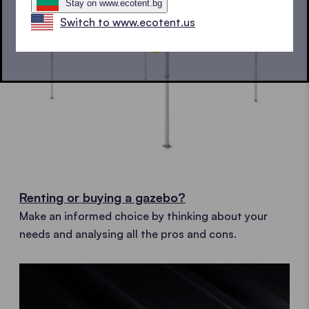
Stay on www.ecotent.bg
Switch to www.ecotent.us
Renting or buying a gazebo?
Make an informed choice by thinking about your
needs and analysing all the pros and cons.