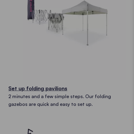
Set up folding pavilions
2 minutes and a few simple steps. Our folding
gazebos are quick and easy to set up.