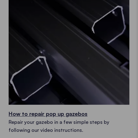
How to repair pop up gazebos
Repair your gazebo in a few simple steps by
following our video instructions.