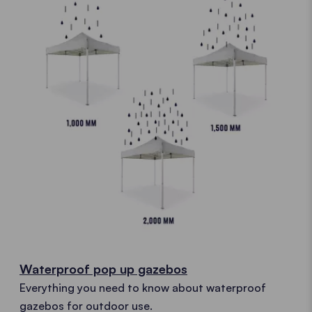
Waterproof pop up gazebos
Everything you need to know about waterproof
gazebos for outdoor use.