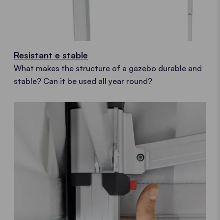
Resistant e stable
What makes the structure of a gazebo durable and
stable? Can it be used all year round?