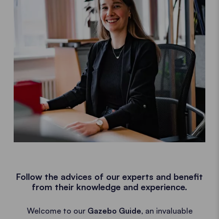
Follow the advices of our experts and benefit
from their knowledge and experience.
Welcome to our
Gazebo Guide
, an invaluable