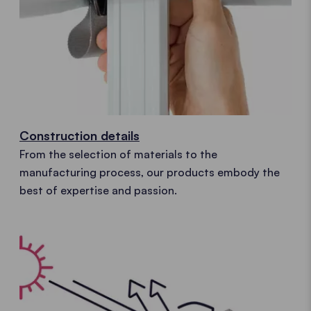
Construction details
From the selection of materials to the
manufacturing process, our products embody the
best of expertise and passion.