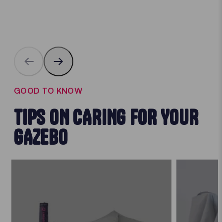
GOOD TO KNOW
TIPS ON CARING FOR YOUR
GAZEBO