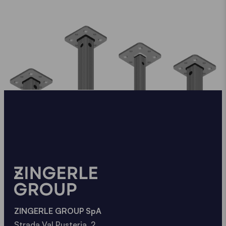
ZINGERLE GROUP SpA
Strada Val Pusteria, 2