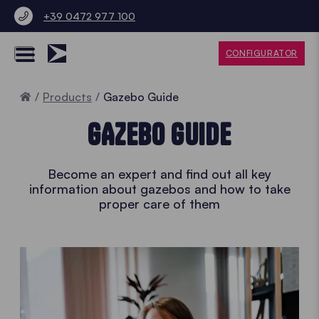
+39 0472 977 100
CONFIGURATOR
Home
Products
Gazebo Guide
GAZEBO GUIDE
Become an expert and find out all key
information about gazebos and how to take
proper care of them