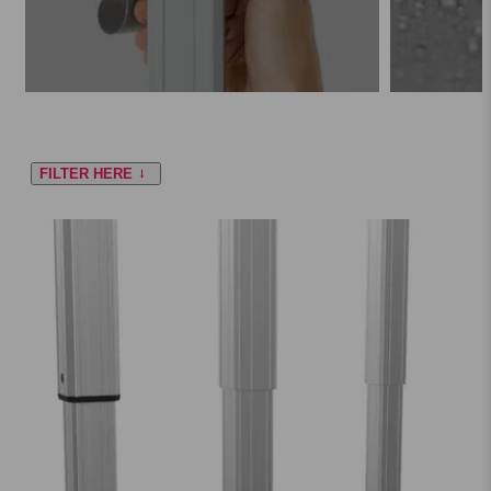
FILTER HERE