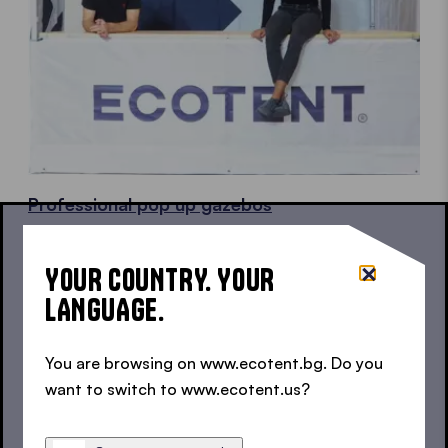
Professional pop up gazebos
Gazebos in top quality for a professional
appearance.
YOUR COUNTRY. YOUR
LANGUAGE.
You are browsing on www.ecotent.bg. Do you
want to switch to www.ecotent.us?