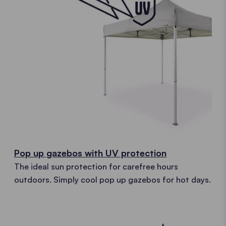
Pop up gazebos with UV protection
The ideal sun protection for carefree hours
outdoors. Simply cool pop up gazebos for hot days.